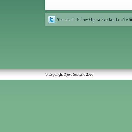
You should follow
Opera Scotland
on Twit
© Copyright Opera Scotland 2026