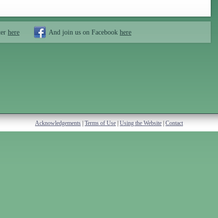
ter
here
And join us on Facebook
here
Acknowledgements
|
Terms of Use
|
Using the Website
|
Contact