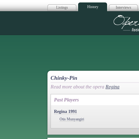
History
Listings
Interviews
Op
Chinky-Pin
Read more about the opera
Regina
Past Players
Regina 1991
Otis Munyangiri