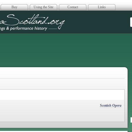
Buy
Using the Site
Contact
Links
era Scotland
Scottish Opera