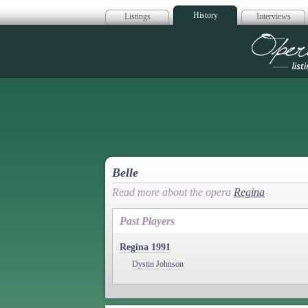
History
Listings
Interviews
Op
Belle
Read more about the opera
Regina
Past Players
Regina 1991
Dystin Johnson