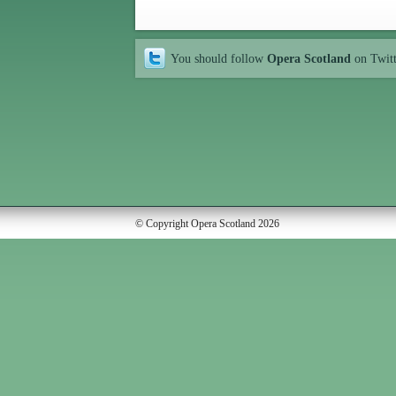
You should follow
Opera Scotland
on Twit
© Copyright Opera Scotland 2026