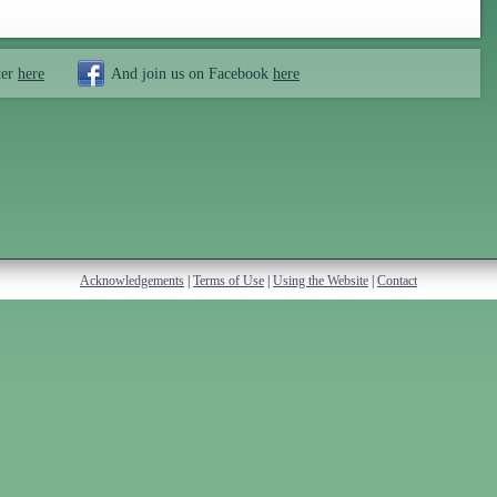
ter
here
And join us on Facebook
here
Acknowledgements
|
Terms of Use
|
Using the Website
|
Contact