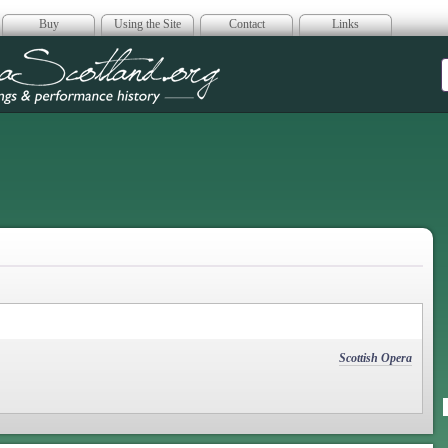
Buy
Using the Site
Contact
Links
era Scotland
Scottish Opera