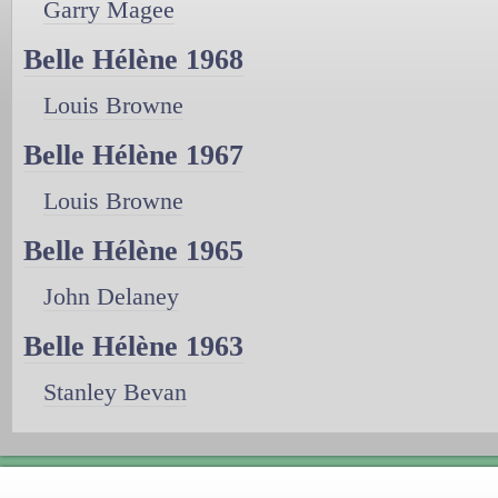
Garry Magee
Belle Hélène 1968
Louis Browne
Belle Hélène 1967
Louis Browne
Belle Hélène 1965
John Delaney
Belle Hélène 1963
Stanley Bevan