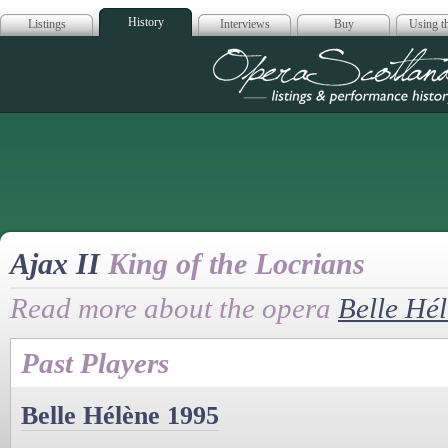
History
Listings
Interviews
Buy
Using th
Opera Scotla
Ajax II
King of the Locrians
Read more about the opera
Belle Hé
Past Players
Belle Hélène 1995