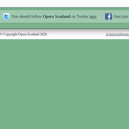
You should follow
Opera Scotland
on Twitter
here
And join
© Copyright Opera Scotland 2026
Acknowledgeme