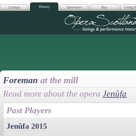
History
Listings
Interviews
Buy
Using th
Opera Scotla
Foreman
at the mill
Read more about the opera
Jenůfa
Past Players
Jenůfa 2015