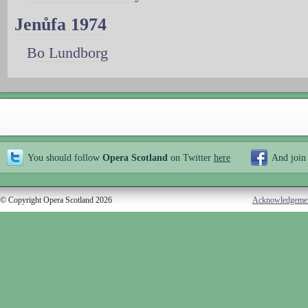
Jenůfa 1974
Bo Lundborg
You should follow
Opera Scotland
on Twitter
here
And join
© Copyright Opera Scotland 2026
Acknowledgeme