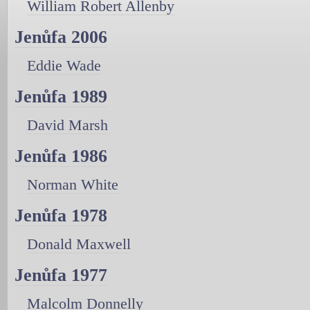
William Robert Allenby
Jenůfa 2006
Eddie Wade
Jenůfa 1989
David Marsh
Jenůfa 1986
Norman White
Jenůfa 1978
Donald Maxwell
Jenůfa 1977
Malcolm Donnelly