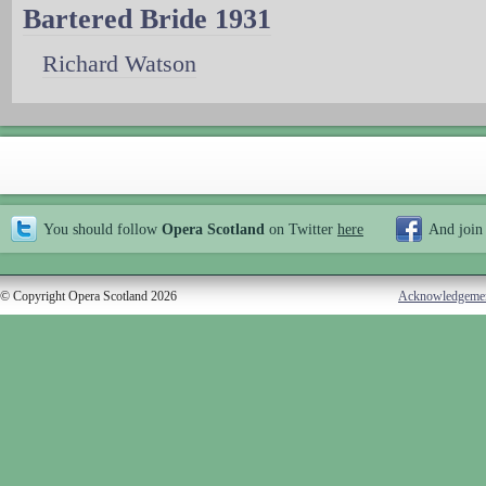
Bartered Bride 1931
Richard Watson
You should follow
Opera Scotland
on Twitter
here
And join
© Copyright Opera Scotland 2026
Acknowledgeme