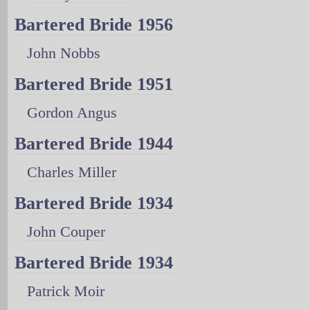
Bartered Bride 1956
John Nobbs
Bartered Bride 1951
Gordon Angus
Bartered Bride 1944
Charles Miller
Bartered Bride 1934
John Couper
Bartered Bride 1934
Patrick Moir