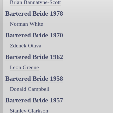
Brian Bannatyne-Scott
Bartered Bride 1978
Norman White
Bartered Bride 1970
Zdenĕk Otava
Bartered Bride 1962
Leon Greene
Bartered Bride 1958
Donald Campbell
Bartered Bride 1957
Stanley Clarkson