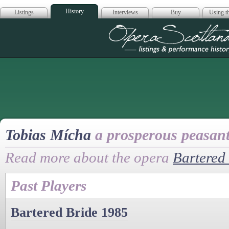
History
Listings
Interviews
Buy
Using th
Opera Scotla
Tobias Mícha
a prosperous peasan
Read more about the opera
Bartered
Past Players
Bartered Bride 1985