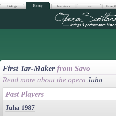
History
Listings
Interviews
Buy
Using th
Opera Scotla
First Tar-Maker
from Savo
Read more about the opera
Juha
Past Players
Juha 1987