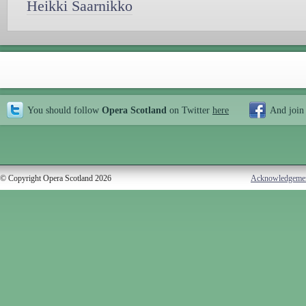
Heikki Saarnikko
You should follow
Opera Scotland
on Twitter
here
And join
© Copyright Opera Scotland 2026
Acknowledgeme