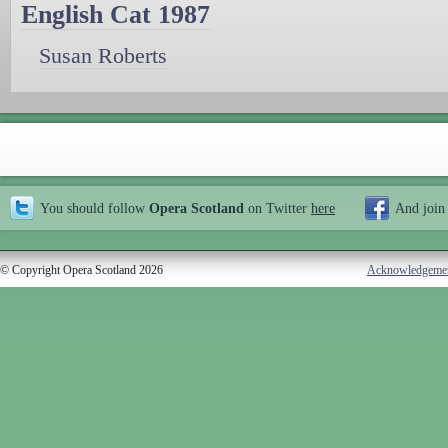
English Cat 1987
Susan Roberts
You should follow
Opera Scotland
on Twitter
here
And join
© Copyright Opera Scotland 2026
Acknowledgeme