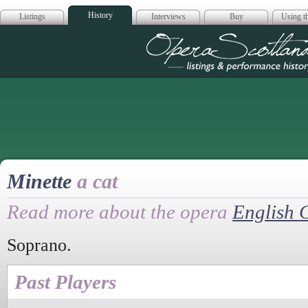
History
Listings
Interviews
Buy
Using th
Opera Scotla
Minette
a cat
Read more about the opera
English 
Soprano.
Past Players