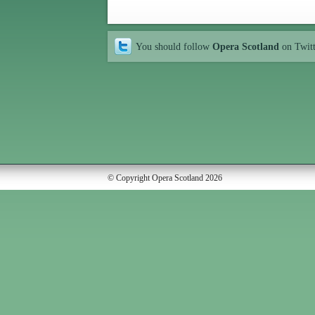
You should follow
Opera Scotland
on Twit
© Copyright Opera Scotland 2026