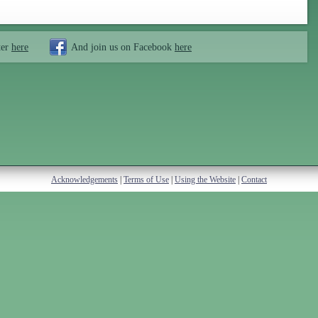
ter
here
And join us on Facebook
here
Acknowledgements
|
Terms of Use
|
Using the Website
|
Contact