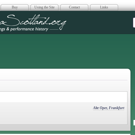
Buy
Using the Site
Contact
Links
era Scotland
Alte Oper, Frankfurt