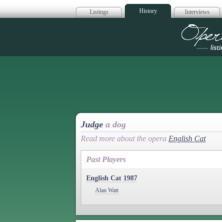
History
Listings
Interviews
Op
Judge
a dog
Read more about the opera
English Cat
Past Players
English Cat 1987
Alan Watt