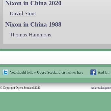
Nixon in China 2020
David Stout
Nixon in China 1988
Thomas Hammons
You should follow
Opera Scotland
on Twitter
here
And join
© Copyright Opera Scotland 2026
Acknowledgeme