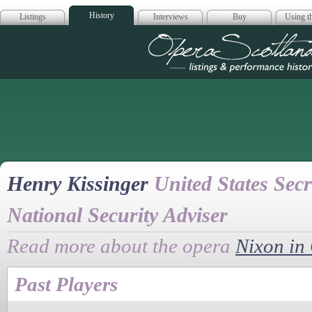
History
Listings
Interviews
Buy
Using th
Opera Scotla
Henry Kissinger
United States Secr
National Security Adviser
Read more about the opera
Nixon in
Past Players