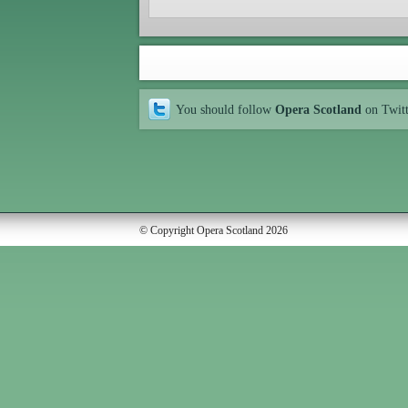
You should follow
Opera Scotland
on Twit
© Copyright Opera Scotland 2026