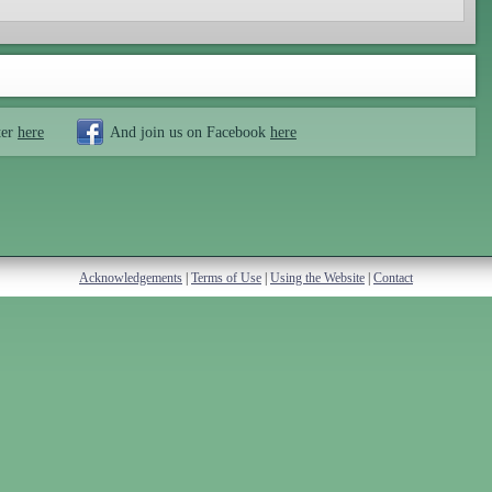
ter
here
And join us on Facebook
here
Acknowledgements
|
Terms of Use
|
Using the Website
|
Contact