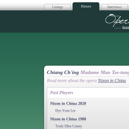
History
Listings
Interviews
Op
Chiang Ch'ing
Madame Mao Tse-tun
Read more about the opera
Nixon in China
Past Players
Nixon in China 2020
Hye-Youn Lee
Nixon in China 1988
Trudy Ellen Craney