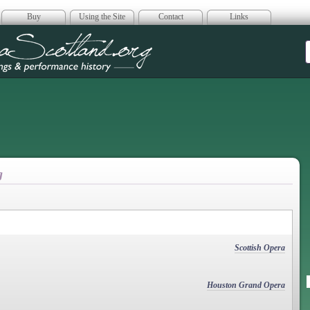
Buy
Using the Site
Contact
Links
era Scotland
g
Scottish Opera
Houston Grand Opera