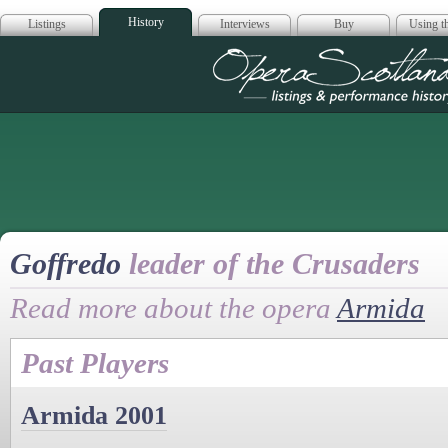
History
Listings
Interviews
Buy
Using th
Opera Scotla
Goffredo
leader of the Crusaders
Read more about the opera
Armida
Past Players
Armida 2001