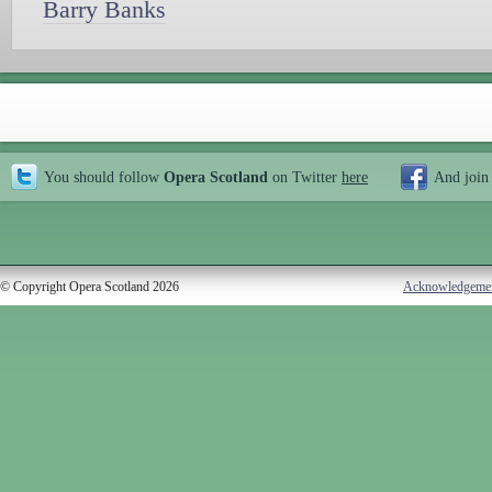
Barry Banks
You should follow
Opera Scotland
on Twitter
here
And join
© Copyright Opera Scotland 2026
Acknowledgeme