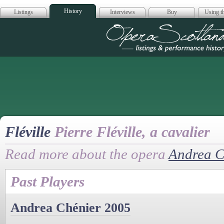
History
Listings
Interviews
Buy
Using th
Opera Scotla
Fléville
Pierre Fléville, a cavalier
Read more about the opera
Andrea C
Past Players
Andrea Chénier 2005