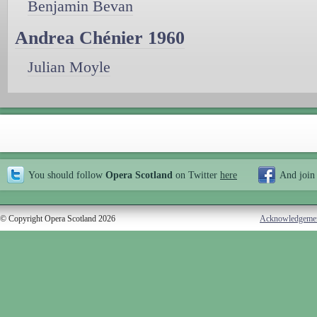
Benjamin Bevan
Andrea Chénier 1960
Julian Moyle
You should follow
Opera Scotland
on Twitter
here
And join
© Copyright Opera Scotland 2026
Acknowledgeme