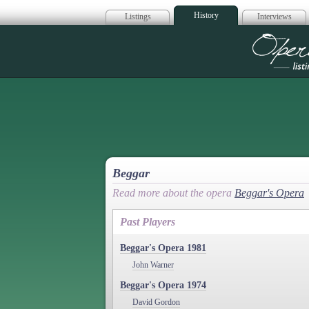
History
Listings
Interviews
Op
Beggar
Read more about the opera
Beggar's Opera
Past Players
Beggar's Opera 1981
John Warner
Beggar's Opera 1974
David Gordon