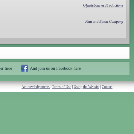
Glyndebourne Productions
Platt and Eaton Company
ter
here
And join us on Facebook
here
Acknowledgements
|
Terms of Use
|
Using the Website
|
Contact