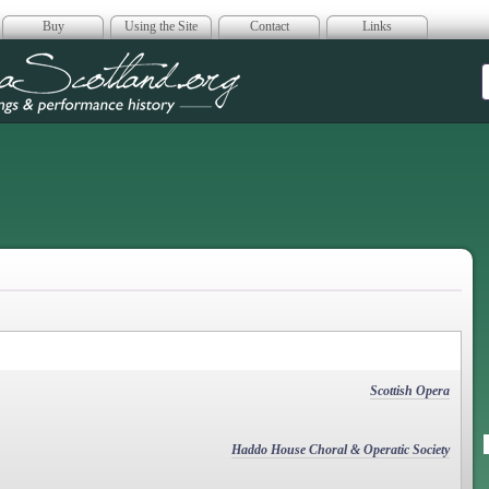
Buy
Using the Site
Contact
Links
era Scotland
Scottish Opera
Haddo House Choral & Operatic Society