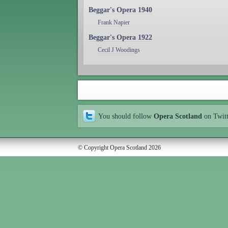
Beggar's Opera 1940
Frank Napier
Beggar's Opera 1922
Cecil J Woodings
You should follow
Opera Scotland
on Twit
© Copyright Opera Scotland 2026