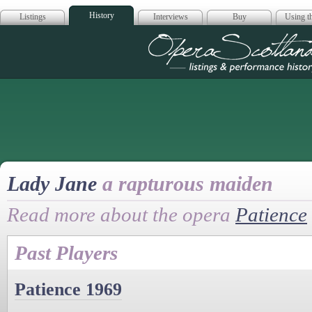
History
Listings
Interviews
Buy
Using th
Opera Scotla
Lady Jane
a rapturous maiden
Read more about the opera
Patience
Past Players
Patience 1969