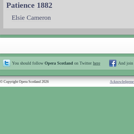
Patience 1882
Elsie Cameron
You should follow
Opera Scotland
on Twitter
here
And join
© Copyright Opera Scotland 2026
Acknowledgeme