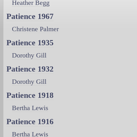
Heather Begg
Patience 1967
Christene Palmer
Patience 1935
Dorothy Gill
Patience 1932
Dorothy Gill
Patience 1918
Bertha Lewis
Patience 1916
Bertha Lewis