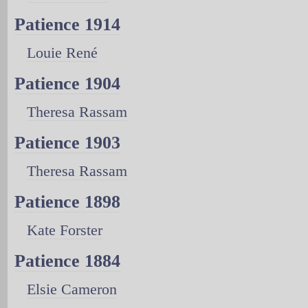
Patience 1914
Louie René
Patience 1904
Theresa Rassam
Patience 1903
Theresa Rassam
Patience 1898
Kate Forster
Patience 1884
Elsie Cameron