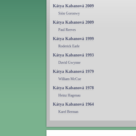
Kátya Kabanová 2009
Siòn Goronwy
Kátya Kabanová 2009
Paul Reeves
Kátya Kabanová 1999
Roderick Earle
Kátya Kabanová 1993
David Gwynne
Kátya Kabanová 1979
William McCue
Kátya Kabanová 1978
Heinz Hagenau
Kátya Kabanová 1964
Karel Berman