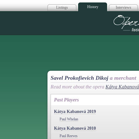
History
Listings
Interviews
Op
Savel Prokofievich Dikoj
a merchant
Read more about the opera
Kátya Kabanová
Past Players
Kátya Kabanová 2019
Paul Whelan
Kátya Kabanová 2010
Paul Reeves