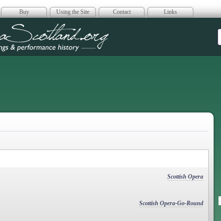
Buy
Using the Site
Contact
Links
era Scotland
Scottish Opera
Scottish Opera-Go-Round