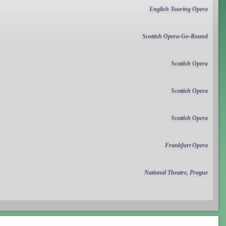
English Touring Opera
Scottish Opera-Go-Round
Scottish Opera
Scottish Opera
Scottish Opera
Frankfurt Opera
National Theatre, Prague