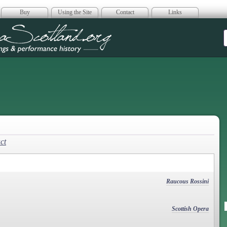
Buy
Using the Site
Contact
Links
era Scotland
ct
Raucous Rossini
Scottish Opera