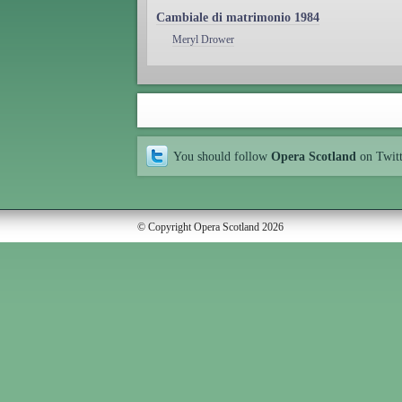
Cambiale di matrimonio 1984
Meryl Drower
You should follow
Opera Scotland
on Twit
© Copyright Opera Scotland 2026