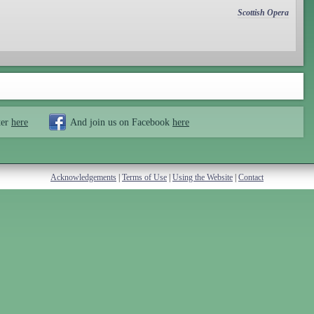
Scottish Opera
ter
here
And join us on Facebook
here
Acknowledgements
|
Terms of Use
|
Using the Website
|
Contact