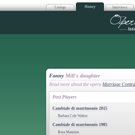
History
Listings
Interviews
Op
Fanny
Mill's daughter
Read more about the opera
Marriage Contra
Past Players
Cambiale di matrimonio 2015
Barbara Cole Walton
Cambiale di matrimonio 1985
Rosa Mannion