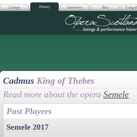
History
Listings
Interviews
Buy
Using th
Opera Scotla
Cadmus
King of Thebes
Read more about the opera
Semele
Past Players
Semele 2017