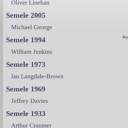
Oliver Linehan
Semele 2005
Michael George
Roy
Semele 1994
William Jenkins
Semele 1973
Ian Langdale-Brown
Semele 1969
Jeffrey Davies
Semele 1933
Arthur Cranmer