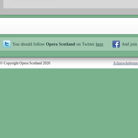
You should follow
Opera Scotland
on Twitter
here
And join
© Copyright Opera Scotland 2026
Acknowledgeme