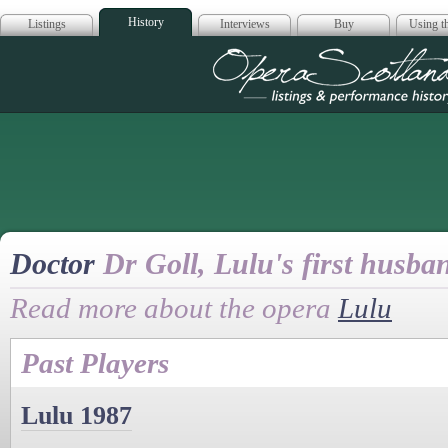
History
Listings
Interviews
Buy
Using th
Opera Scotla
Doctor
Dr Goll, Lulu's first husba
Read more about the opera
Lulu
Past Players
Lulu 1987