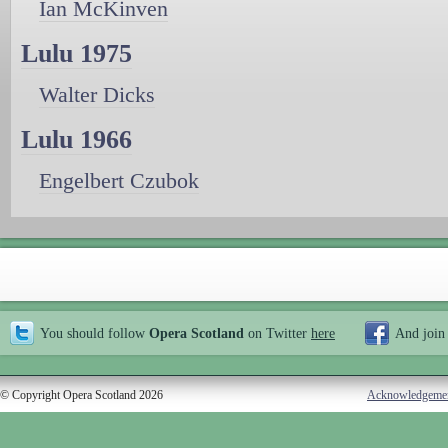
Ian McKinven
Lulu 1975
Walter Dicks
Lulu 1966
Engelbert Czubok
You should follow
Opera Scotland
on Twitter
here
And join
© Copyright Opera Scotland 2026
Acknowledgeme