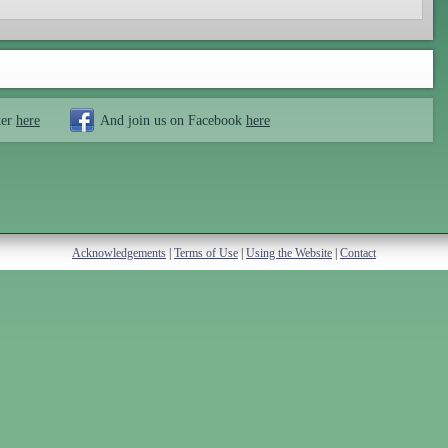
ter
here
And join us on Facebook
here
Acknowledgements
|
Terms of Use
|
Using the Website
|
Contact