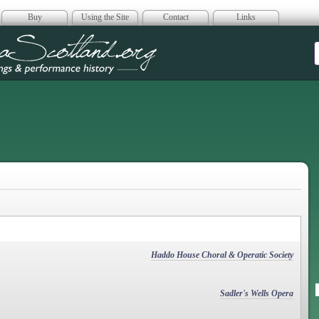
Buy
Using the Site
Contact
Links
era Scotland
Haddo House Choral & Operatic Society
Sadler's Wells Opera