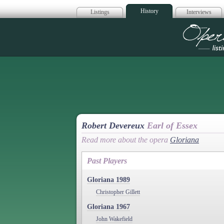
History
Listings
Interviews
Op
Robert Devereux
Earl of Essex
Read more about the opera
Gloriana
Past Players
Gloriana 1989
Christopher Gillett
Gloriana 1967
John Wakefield