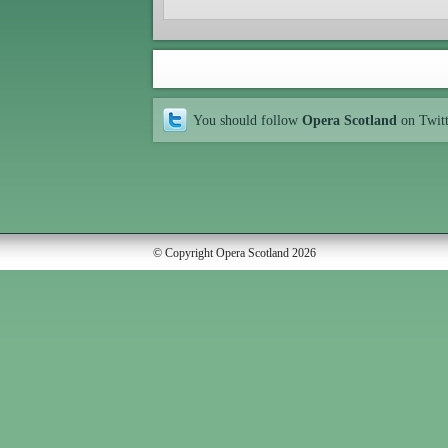
You should follow
Opera Scotland
on Twit
© Copyright Opera Scotland 2026