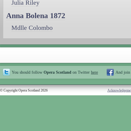
Julia Riley
Anna Bolena 1872
Mdlle Colombo
You should follow
Opera Scotland
on Twitter
here
And join
© Copyright Opera Scotland 2026
Acknowledgeme