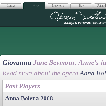
History
Listings
Interviews
Buy
Using th
Opera Scotla
Giovanna
Jane Seymour, Anne's la
Read more about the opera
Anna Bo
Past Players
Anna Bolena 2008