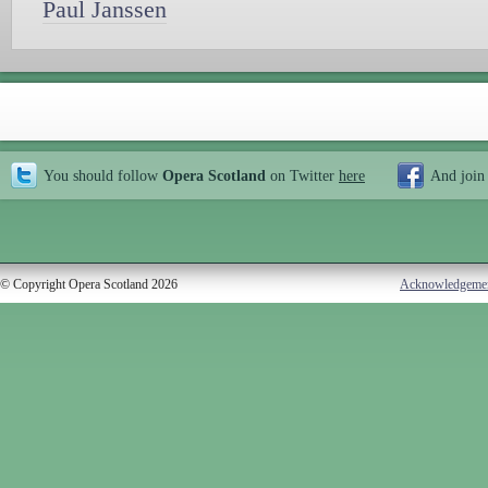
Paul Janssen
You should follow
Opera Scotland
on Twitter
here
And join
© Copyright Opera Scotland 2026
Acknowledgeme