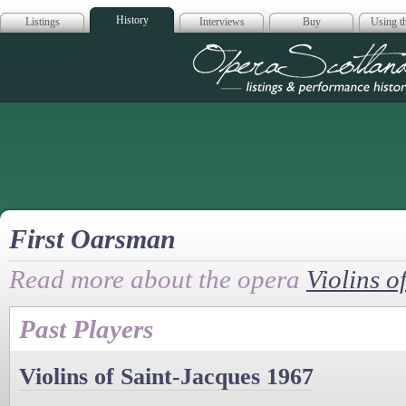
History
Listings
Interviews
Buy
Using th
Opera Scotla
First Oarsman
Read more about the opera
Violins o
Past Players
Violins of Saint-Jacques 1967