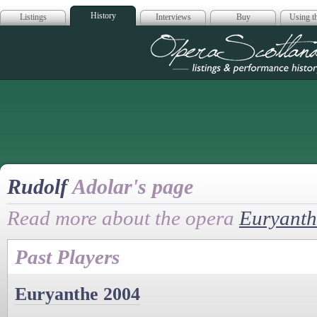
History
Listings
Interviews
Buy
Using th
Opera Scotla
Rudolf
Adolar's page
Read more about the opera
Euryanth
Past Players
Euryanthe 2004