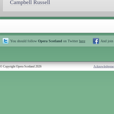
Campbell Russell
You should follow
Opera Scotland
on Twitter
here
And join
© Copyright Opera Scotland 2026
Acknowledgeme