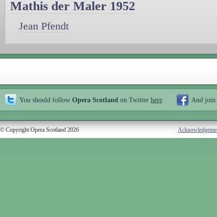
Mathis der Maler 1952
Jean Pfendt
You should follow
Opera Scotland
on Twitter
here
And join
© Copyright Opera Scotland 2026
Acknowledgeme