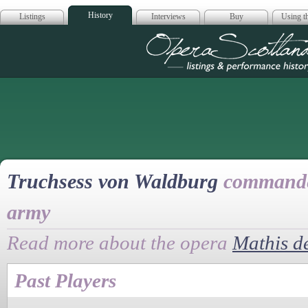
History
Listings
Interviews
Buy
Using th
Opera Scotla
Truchsess von Waldburg
commander
army
Read more about the opera
Mathis d
Past Players