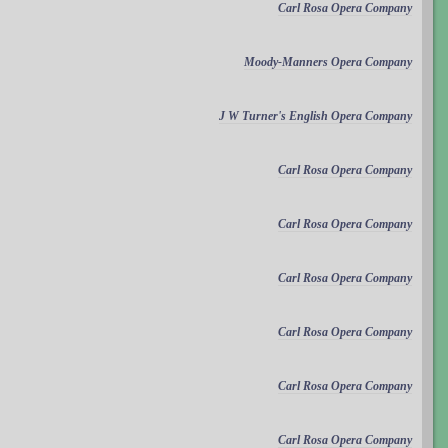
Carl Rosa Opera Company
Moody-Manners Opera Company
J W Turner's English Opera Company
Carl Rosa Opera Company
Carl Rosa Opera Company
Carl Rosa Opera Company
Carl Rosa Opera Company
Carl Rosa Opera Company
Carl Rosa Opera Company