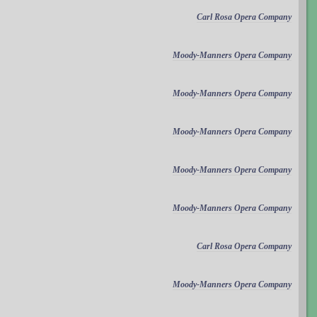
Carl Rosa Opera Company
Moody-Manners Opera Company
Moody-Manners Opera Company
Moody-Manners Opera Company
Moody-Manners Opera Company
Moody-Manners Opera Company
Carl Rosa Opera Company
Moody-Manners Opera Company