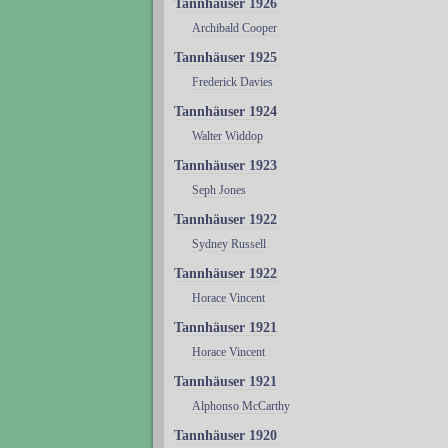
Tannhäuser 1926
Archibald Cooper
Tannhäuser 1925
Frederick Davies
Tannhäuser 1924
Walter Widdop
Tannhäuser 1923
Seph Jones
Tannhäuser 1922
Sydney Russell
Tannhäuser 1922
Horace Vincent
Tannhäuser 1921
Horace Vincent
Tannhäuser 1921
Alphonso McCarthy
Tannhäuser 1920