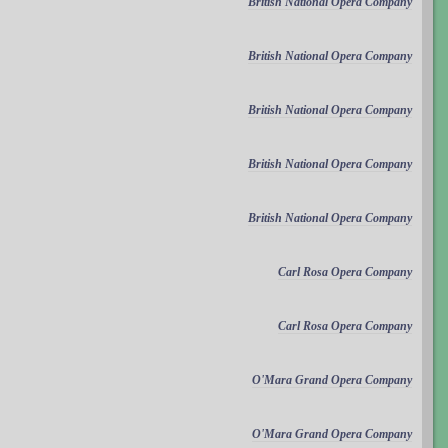
British National Opera Company
British National Opera Company
British National Opera Company
British National Opera Company
British National Opera Company
Carl Rosa Opera Company
Carl Rosa Opera Company
O'Mara Grand Opera Company
O'Mara Grand Opera Company