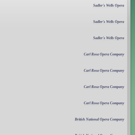
Sadler's Wells Opera
Sadler's Wells Opera
Sadler's Wells Opera
Carl Rosa Opera Company
Carl Rosa Opera Company
Carl Rosa Opera Company
Carl Rosa Opera Company
British National Opera Company