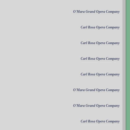
O'Mara Grand Opera Company
Carl Rosa Opera Company
Carl Rosa Opera Company
Carl Rosa Opera Company
Carl Rosa Opera Company
O'Mara Grand Opera Company
O'Mara Grand Opera Company
Carl Rosa Opera Company