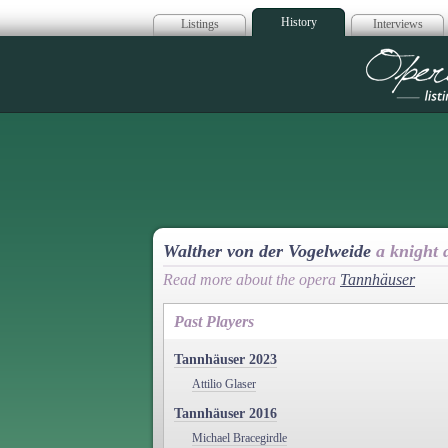
History
Listings
Interviews
Op
Walther von der Vogelweide
a knight
Read more about the opera
Tannhäuser
Past Players
Tannhäuser 2023
Attilio Glaser
Tannhäuser 2016
Michael Bracegirdle