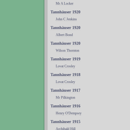
Mr A Locker
Tannhäuser 1920
John C Jenkins
Tannhäuser 1920
Albert Bond
Tannhäuser 1920
Wilson Thornton
Tannhäuser 1919
Lovat Crosley
Tannhäuser 1918
Lovat Crosley
Tannhäuser 1917
Mr Pilkington
Tannhäuser 1916
Henry O'Dempsey
Tannhäuser 1915
Archibald Hill