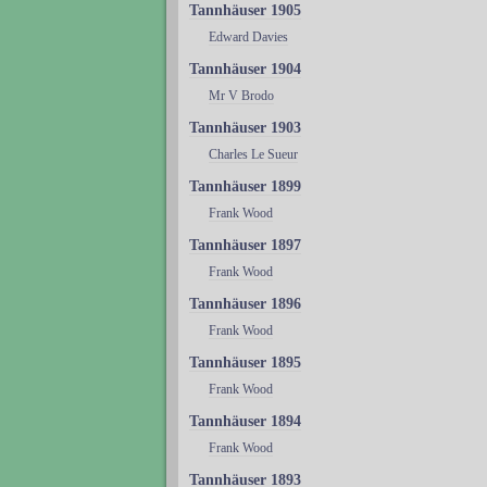
Tannhäuser 1905
Edward Davies
Tannhäuser 1904
Mr V Brodo
Tannhäuser 1903
Charles Le Sueur
Tannhäuser 1899
Frank Wood
Tannhäuser 1897
Frank Wood
Tannhäuser 1896
Frank Wood
Tannhäuser 1895
Frank Wood
Tannhäuser 1894
Frank Wood
Tannhäuser 1893