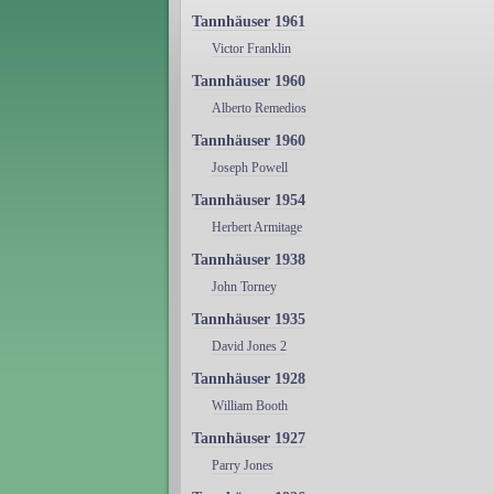
Tannhäuser 1961
Victor Franklin
Tannhäuser 1960
Alberto Remedios
Tannhäuser 1960
Joseph Powell
Tannhäuser 1954
Herbert Armitage
Tannhäuser 1938
John Torney
Tannhäuser 1935
David Jones 2
Tannhäuser 1928
William Booth
Tannhäuser 1927
Parry Jones