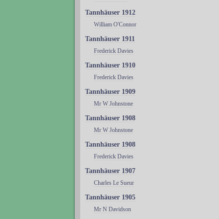
Tannhäuser 1912
William O'Connor
Tannhäuser 1911
Frederick Davies
Tannhäuser 1910
Frederick Davies
Tannhäuser 1909
Mr W Johnstone
Tannhäuser 1908
Mr W Johnstone
Tannhäuser 1908
Frederick Davies
Tannhäuser 1907
Charles Le Sueur
Tannhäuser 1905
Mr N Davidson