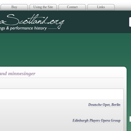
Buy
Using the Site
Contact
Links
era Scotland
 and minnesinger
Deutsche Oper, Berlin
Edinburgh Players Opera Group