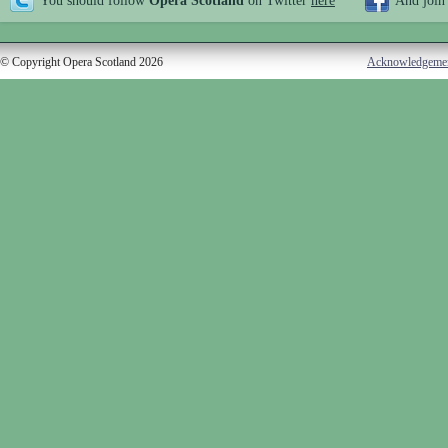
You should follow
Opera Scotland
on Twitter
here
And join
© Copyright Opera Scotland 2026
Acknowledgeme