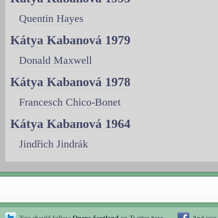
Quentin Hayes
Kátya Kabanová 1979
Donald Maxwell
Kátya Kabanová 1978
Francesch Chico-Bonet
Kátya Kabanová 1964
Jindřich Jindrák