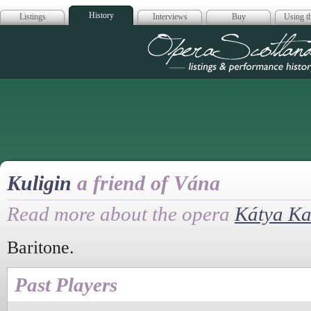
History
Listings
Interviews
Buy
Using th
Opera Scotla
Kuligin
a friend of Vána
Read more about the opera
Kátya K
Baritone.
Past Players