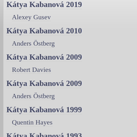
Kátya Kabanová 2019
Alexey Gusev
Kátya Kabanová 2010
Anders Östberg
Kátya Kabanová 2009
Robert Davies
Kátya Kabanová 2009
Anders Östberg
Kátya Kabanová 1999
Quentin Hayes
Kátya Kabanová 1993