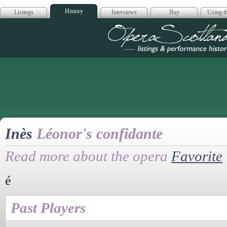
History
Listings
Interviews
Buy
Using th
Opera Scotla
Inès
Léonor's confidante
Read more about the opera
Favorite
é
Past Players