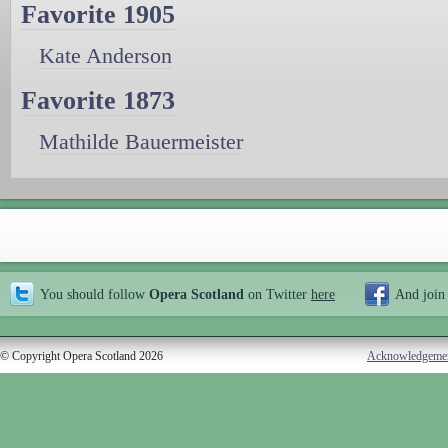
Favorite 1905
Kate Anderson
Favorite 1873
Mathilde Bauermeister
You should follow
Opera Scotland
on Twitter
here
And join
© Copyright Opera Scotland 2026
Acknowledgeme