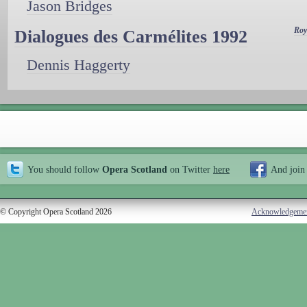
Jason Bridges
Roy
Dialogues des Carmélites 1992
Dennis Haggerty
You should follow
Opera Scotland
on Twitter
here
And join
© Copyright Opera Scotland 2026
Acknowledgeme