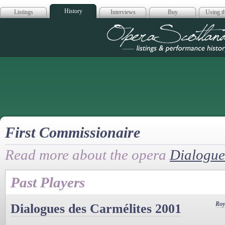
History
Listings
Interviews
Buy
Using th
Opera Scotla
First Commissionaire
Read more about the opera
Dialogue
Past Players
Roy
Dialogues des Carmélites 2001