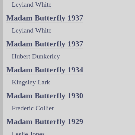
Leyland White
Madam Butterfly 1937
Leyland White
Madam Butterfly 1937
Hubert Dunkerley
Madam Butterfly 1934
Kingsley Lark
Madam Butterfly 1930
Frederic Collier
Madam Butterfly 1929
Leslie Jones