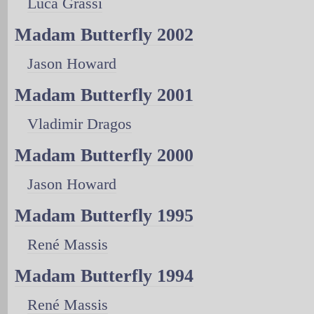
Luca Grassi
Madam Butterfly 2002
Jason Howard
Madam Butterfly 2001
Vladimir Dragos
Madam Butterfly 2000
Jason Howard
Madam Butterfly 1995
René Massis
Madam Butterfly 1994
René Massis