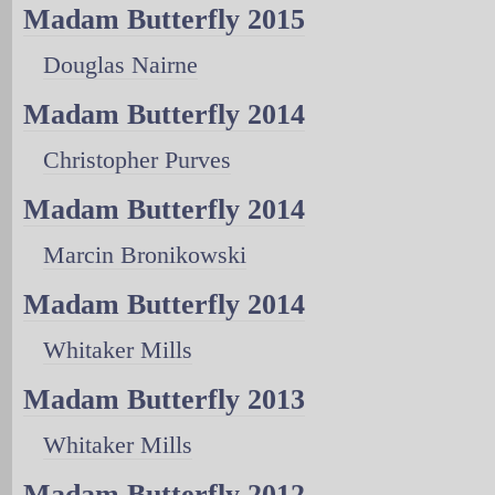
Madam Butterfly 2015
Douglas Nairne
Madam Butterfly 2014
Christopher Purves
Madam Butterfly 2014
Marcin Bronikowski
Madam Butterfly 2014
Whitaker Mills
Madam Butterfly 2013
Whitaker Mills
Madam Butterfly 2012