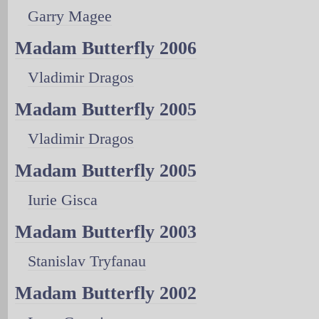
Garry Magee
Madam Butterfly 2006
Vladimir Dragos
Madam Butterfly 2005
Vladimir Dragos
Madam Butterfly 2005
Iurie Gisca
Madam Butterfly 2003
Stanislav Tryfanau
Madam Butterfly 2002