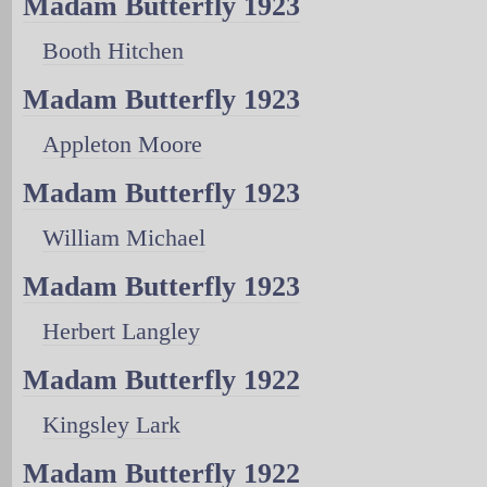
Madam Butterfly 1923
Booth Hitchen
Madam Butterfly 1923
Appleton Moore
Madam Butterfly 1923
William Michael
Madam Butterfly 1923
Herbert Langley
Madam Butterfly 1922
Kingsley Lark
Madam Butterfly 1922