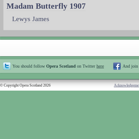
Madam Butterfly 1907
Lewys James
You should follow
Opera Scotland
on Twitter
here
And join
© Copyright Opera Scotland 2026
Acknowledgeme