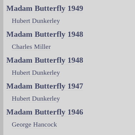
Madam Butterfly 1949
Hubert Dunkerley
Madam Butterfly 1948
Charles Miller
Madam Butterfly 1948
Hubert Dunkerley
Madam Butterfly 1947
Hubert Dunkerley
Madam Butterfly 1946
George Hancock