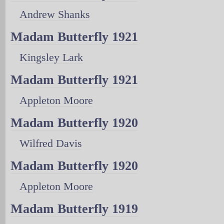
Andrew Shanks
Madam Butterfly 1921
Kingsley Lark
Madam Butterfly 1921
Appleton Moore
Madam Butterfly 1920
Wilfred Davis
Madam Butterfly 1920
Appleton Moore
Madam Butterfly 1919