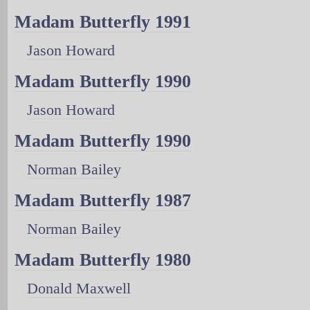
Madam Butterfly 1991
Jason Howard
Madam Butterfly 1990
Jason Howard
Madam Butterfly 1990
Norman Bailey
Madam Butterfly 1987
Norman Bailey
Madam Butterfly 1980
Donald Maxwell