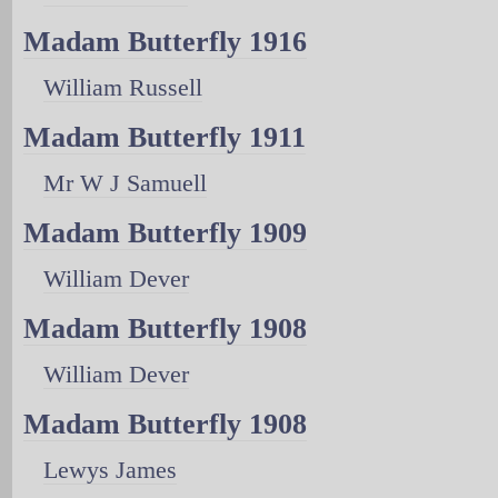
Madam Butterfly 1916
William Russell
Madam Butterfly 1911
Mr W J Samuell
Madam Butterfly 1909
William Dever
Madam Butterfly 1908
William Dever
Madam Butterfly 1908
Lewys James