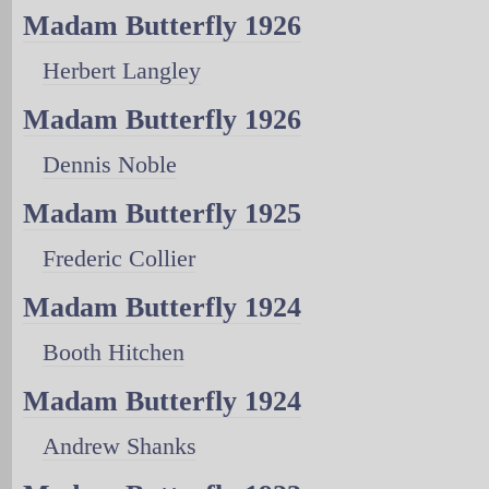
Madam Butterfly 1926
Herbert Langley
Madam Butterfly 1926
Dennis Noble
Madam Butterfly 1925
Frederic Collier
Madam Butterfly 1924
Booth Hitchen
Madam Butterfly 1924
Andrew Shanks