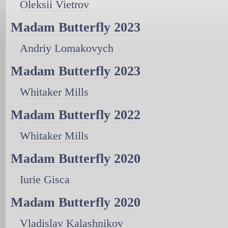
Oleksii Vietrov
Madam Butterfly 2023
Andriy Lomakovych
Madam Butterfly 2023
Whitaker Mills
Madam Butterfly 2022
Whitaker Mills
Madam Butterfly 2020
Iurie Gisca
Madam Butterfly 2020
Vladislav Kalashnikov