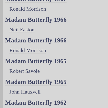
Ronald Morrison
Madam Butterfly 1966
Neil Easton
Madam Butterfly 1966
Ronald Morrison
Madam Butterfly 1965
Robert Savoie
Madam Butterfly 1965
John Hauxvell
Madam Butterfly 1962