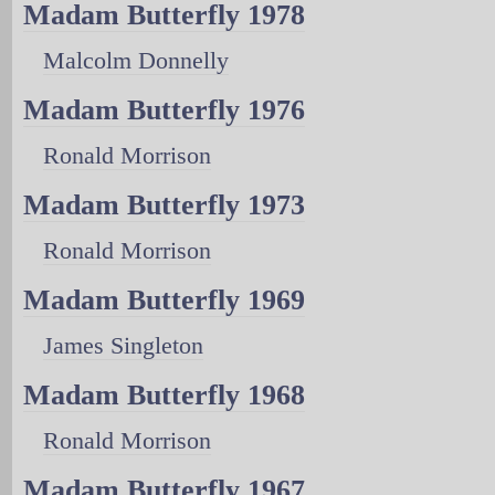
Madam Butterfly 1978
Malcolm Donnelly
Madam Butterfly 1976
Ronald Morrison
Madam Butterfly 1973
Ronald Morrison
Madam Butterfly 1969
James Singleton
Madam Butterfly 1968
Ronald Morrison
Madam Butterfly 1967