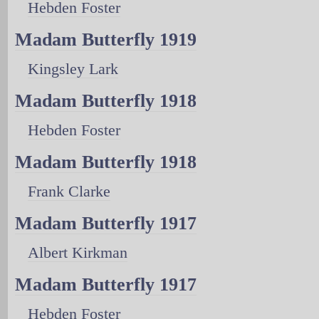
Hebden Foster
Madam Butterfly 1919
Kingsley Lark
Madam Butterfly 1918
Hebden Foster
Madam Butterfly 1918
Frank Clarke
Madam Butterfly 1917
Albert Kirkman
Madam Butterfly 1917
Hebden Foster