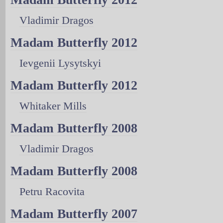
Vladimir Dragos
Madam Butterfly 2012
Ievgenii Lysytskyi
Madam Butterfly 2012
Whitaker Mills
Madam Butterfly 2008
Vladimir Dragos
Madam Butterfly 2008
Petru Racovita
Madam Butterfly 2007