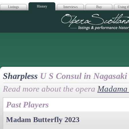
History
Listings
Interviews
Buy
Using th
Opera Scotla
Sharpless
U S Consul in Nagasaki
Read more about the opera
Madama B
Past Players
Madam Butterfly 2023