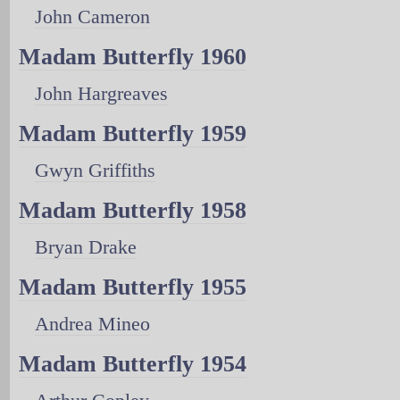
John Cameron
Madam Butterfly 1960
John Hargreaves
Madam Butterfly 1959
Gwyn Griffiths
Madam Butterfly 1958
Bryan Drake
Madam Butterfly 1955
Andrea Mineo
Madam Butterfly 1954