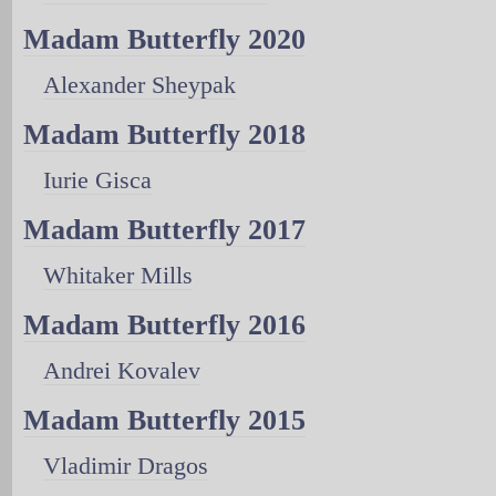
Madam Butterfly 2020
Alexander Sheypak
Madam Butterfly 2018
Iurie Gisca
Madam Butterfly 2017
Whitaker Mills
Madam Butterfly 2016
Andrei Kovalev
Madam Butterfly 2015
Vladimir Dragos