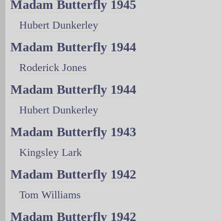
Madam Butterfly 1945
Hubert Dunkerley
Madam Butterfly 1944
Roderick Jones
Madam Butterfly 1944
Hubert Dunkerley
Madam Butterfly 1943
Kingsley Lark
Madam Butterfly 1942
Tom Williams
Madam Butterfly 1942