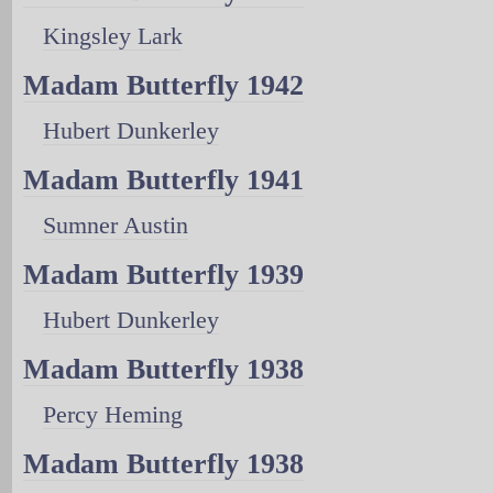
Kingsley Lark
Madam Butterfly 1942
Hubert Dunkerley
Madam Butterfly 1941
Sumner Austin
Madam Butterfly 1939
Hubert Dunkerley
Madam Butterfly 1938
Percy Heming
Madam Butterfly 1938