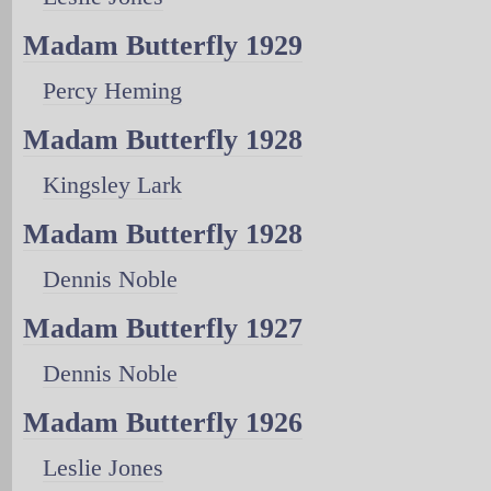
Madam Butterfly 1929
Percy Heming
Madam Butterfly 1928
Kingsley Lark
Madam Butterfly 1928
Dennis Noble
Madam Butterfly 1927
Dennis Noble
Madam Butterfly 1926
Leslie Jones