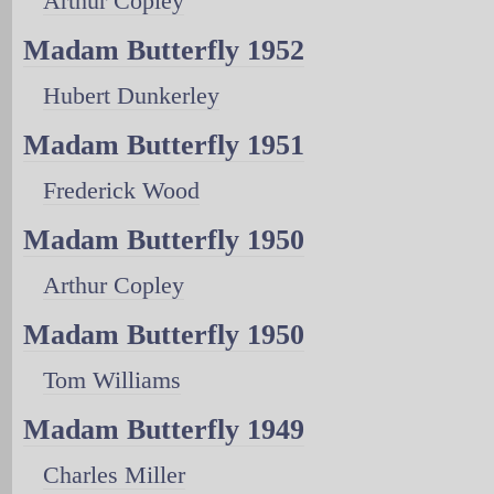
Arthur Copley
Madam Butterfly 1952
Hubert Dunkerley
Madam Butterfly 1951
Frederick Wood
Madam Butterfly 1950
Arthur Copley
Madam Butterfly 1950
Tom Williams
Madam Butterfly 1949
Charles Miller