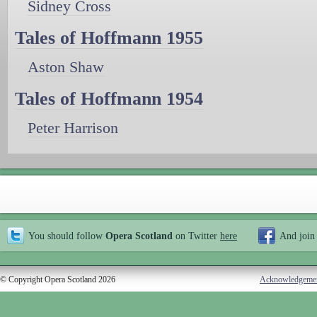
Sidney Cross
Tales of Hoffmann 1955
Aston Shaw
Tales of Hoffmann 1954
Peter Harrison
You should follow
Opera Scotland
on Twitter
here
And join
© Copyright Opera Scotland 2026
Acknowledgeme