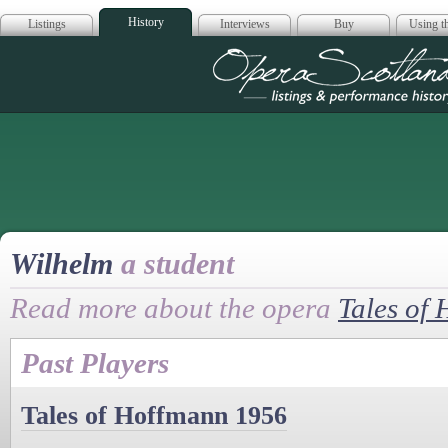
History
Listings
Interviews
Buy
Using th
Opera Scotla
Wilhelm
a student
Read more about the opera
Tales of
Past Players
Tales of Hoffmann 1956