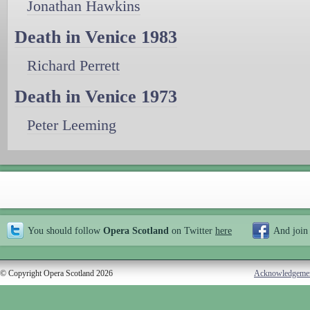
Jonathan Hawkins
Death in Venice 1983
Richard Perrett
Death in Venice 1973
Peter Leeming
You should follow
Opera Scotland
on Twitter
here
And join
© Copyright Opera Scotland 2026
Acknowledgeme