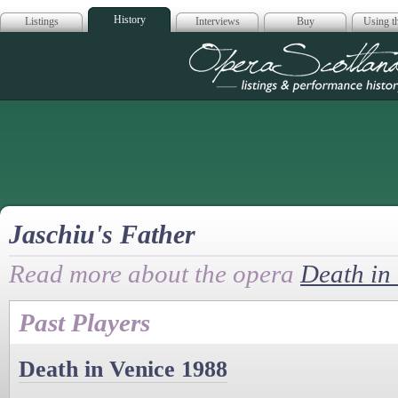
History
Listings
Interviews
Buy
Using th
Opera Scotla
Jaschiu's Father
Read more about the opera
Death in
Past Players
Death in Venice 1988