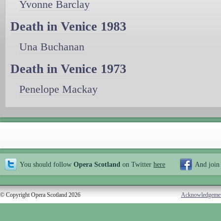
Yvonne Barclay
Death in Venice 1983
Una Buchanan
Death in Venice 1973
Penelope Mackay
You should follow
Opera Scotland
on Twitter
here
And join
© Copyright Opera Scotland 2026
Acknowledgeme