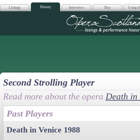
History
Listings
Interviews
Buy
Using th
Opera Scotla
Second Strolling Player
Read more about the opera
Death in
Past Players
Death in Venice 1988