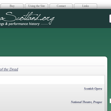
Buy
Using the Site
Contact
Links
era Scotland
of the Dead
Scottish Opera
National Theatre, Prague