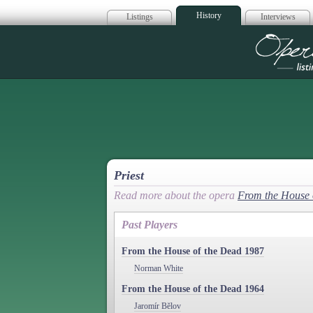
History
Listings
Interviews
Op
Priest
Read more about the opera
From the House 
Past Players
From the House of the Dead 1987
Norman White
From the House of the Dead 1964
Jaromír Bĕlov