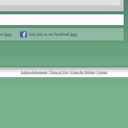
ter
here
And join us on Facebook
here
Acknowledgements
|
Terms of Use
|
Using the Website
|
Contact