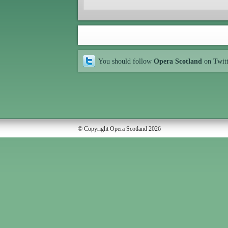
You should follow
Opera Scotland
on Twit
© Copyright Opera Scotland 2026