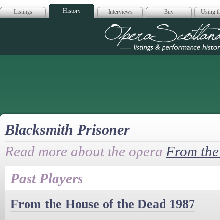
History
Listings
Interviews
Buy
Using th
Opera Scotla
Blacksmith Prisoner
Read more about the opera
From the
Past Players
From the House of the Dead 1987