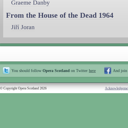
Graeme Danby
From the House of the Dead 1964
Jiří Joran
You should follow
Opera Scotland
on Twitter
here
And join
© Copyright Opera Scotland 2026
Acknowledgeme