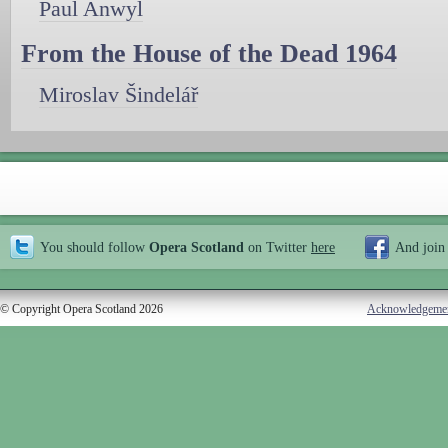
Paul Anwyl
From the House of the Dead 1964
Miroslav Šindelář
You should follow
Opera Scotland
on Twitter
here
And join
© Copyright Opera Scotland 2026
Acknowledgeme