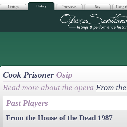
History
Listings
Interviews
Buy
Using th
Opera Scotla
Cook Prisoner
Osip
Read more about the opera
From the
Past Players
From the House of the Dead 1987