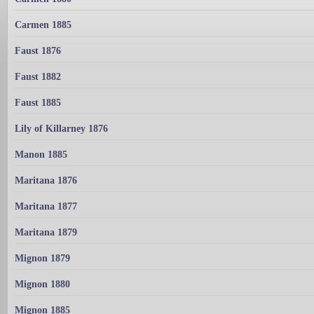
Carmen 1885
Faust 1876
Faust 1882
Faust 1885
Lily of Killarney 1876
Manon 1885
Maritana 1876
Maritana 1877
Maritana 1879
Mignon 1879
Mignon 1880
Mignon 1885