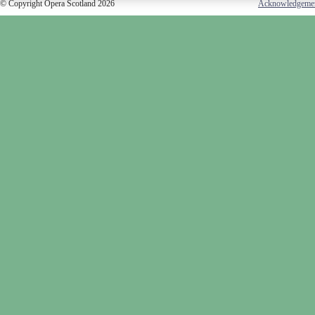
© Copyright Opera Scotland 2026
Acknowledgeme