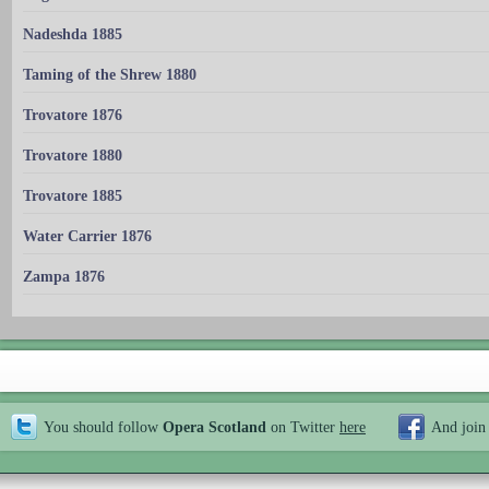
Nadeshda 1885
Taming of the Shrew 1880
Trovatore 1876
Trovatore 1880
Trovatore 1885
Water Carrier 1876
Zampa 1876
You should follow
Opera Scotland
on Twitter
here
And join