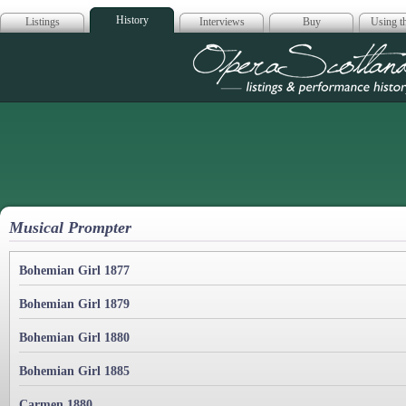
History
Listings
Interviews
Buy
Using th
Opera Scotla
Musical Prompter
Bohemian Girl 1877
Bohemian Girl 1879
Bohemian Girl 1880
Bohemian Girl 1885
Carmen 1880