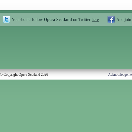
You should follow
Opera Scotland
on Twitter
here
And join
© Copyright Opera Scotland 2026
Acknowledgeme