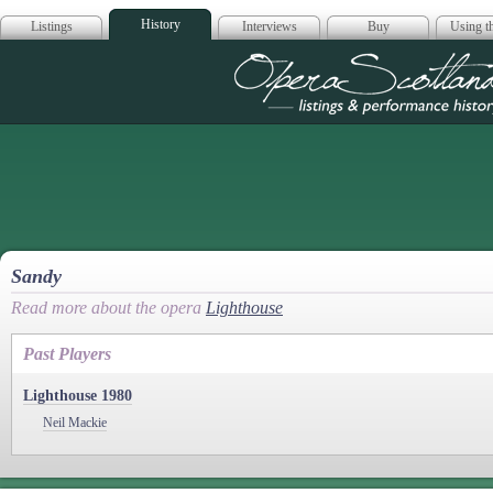
History
Listings
Interviews
Buy
Using th
Opera Scotla
Sandy
Read more about the opera
Lighthouse
Past Players
Lighthouse 1980
Neil Mackie