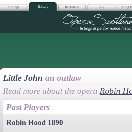
History
Listings
Interviews
Buy
Using th
Opera Scotla
Little John
an outlaw
Read more about the opera
Robin H
Past Players
Robin Hood 1890