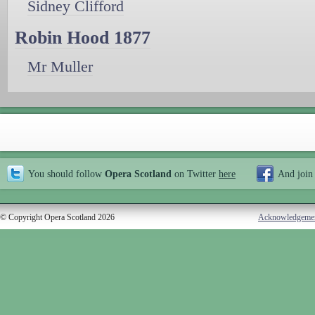
Sidney Clifford
Robin Hood 1877
Mr Muller
You should follow
Opera Scotland
on Twitter
here
And join
© Copyright Opera Scotland 2026
Acknowledgeme