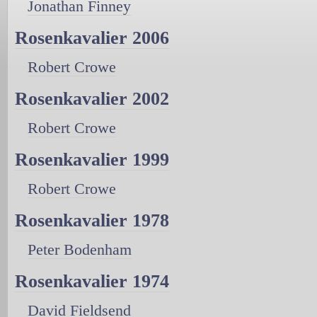
Jonathan Finney
Rosenkavalier 2006
Robert Crowe
Rosenkavalier 2002
Robert Crowe
Rosenkavalier 1999
Robert Crowe
Rosenkavalier 1978
Peter Bodenham
Rosenkavalier 1974
David Fieldsend