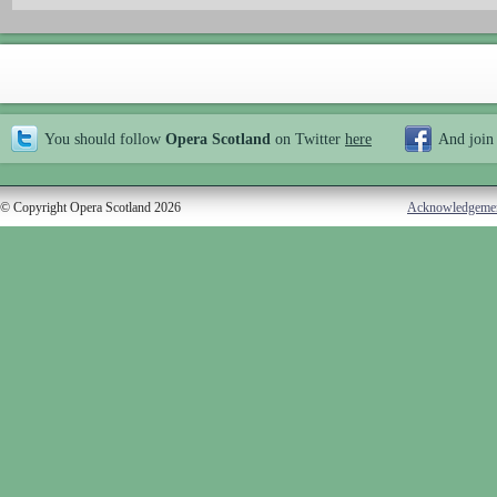
You should follow
Opera Scotland
on Twitter
here
And join
© Copyright Opera Scotland 2026
Acknowledgeme