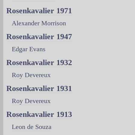
Rosenkavalier 1971
Alexander Morrison
Rosenkavalier 1947
Edgar Evans
Rosenkavalier 1932
Roy Devereux
Rosenkavalier 1931
Roy Devereux
Rosenkavalier 1913
Leon de Souza