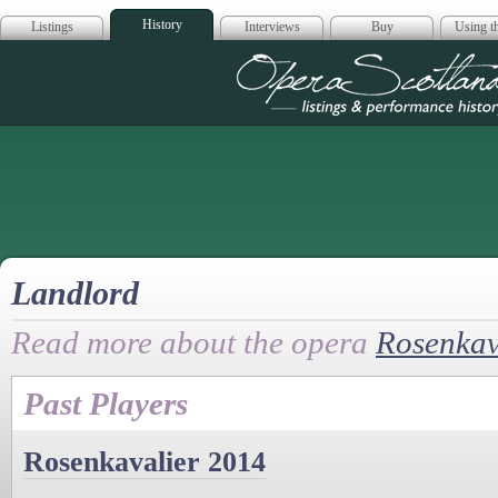
History
Listings
Interviews
Buy
Using th
Opera Scotla
Landlord
Read more about the opera
Rosenkav
Past Players
Rosenkavalier 2014