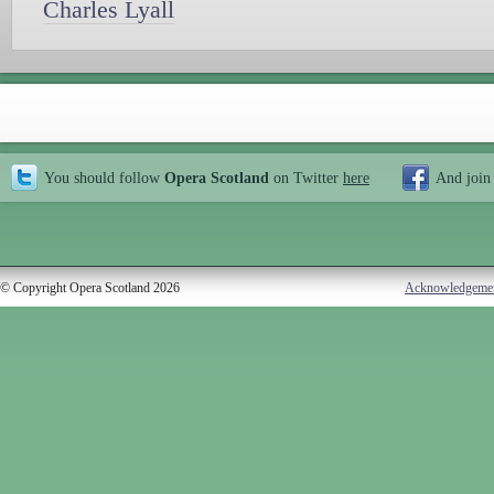
Charles Lyall
You should follow
Opera Scotland
on Twitter
here
And join
© Copyright Opera Scotland 2026
Acknowledgeme