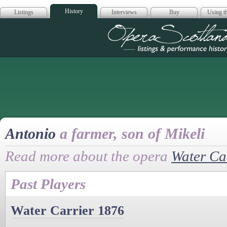
History
Listings
Interviews
Buy
Using th
Opera Scotla
Antonio
a farmer, son of Mikeli
Read more about the opera
Water Ca
Past Players
Water Carrier 1876