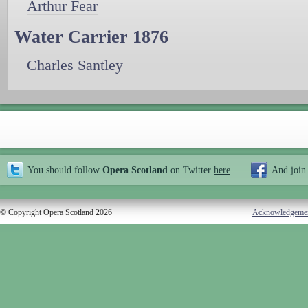
Arthur Fear
Water Carrier 1876
Charles Santley
You should follow
Opera Scotland
on Twitter
here
And join
© Copyright Opera Scotland 2026
Acknowledgeme