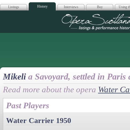
History
Listings
Interviews
Buy
Using th
Opera Scotla
Mikeli
a Savoyard, settled in Paris 
Read more about the opera
Water Ca
Past Players
Water Carrier 1950