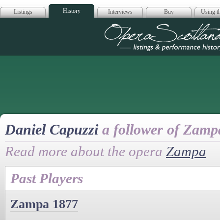
History
Listings
Interviews
Buy
Using th
Opera Scotla
Daniel Capuzzi
a follower of Zamp
Read more about the opera
Zampa
Past Players
Zampa 1877