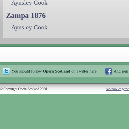
Aynsley Cook
Zampa 1876
Aynsley Cook
You should follow
Opera Scotland
on Twitter
here
And join
© Copyright Opera Scotland 2026
Acknowledgeme