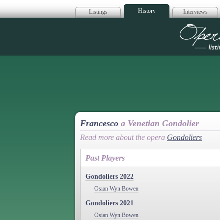
History
Listings
Interviews
Op
Francesco
a Venetian Gondolier
Read more about the opera
Gondoliers
Past Players
Gondoliers 2022
Osian Wyn Bowen
Gondoliers 2021
Osian Wyn Bowen