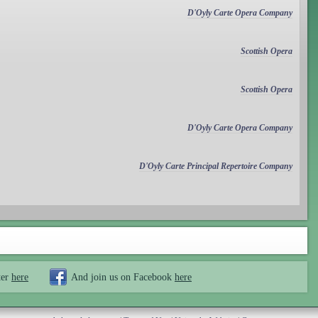
D'Oyly Carte Opera Company
Scottish Opera
Scottish Opera
D'Oyly Carte Opera Company
D'Oyly Carte Principal Repertoire Company
ter
here
And join us on Facebook
here