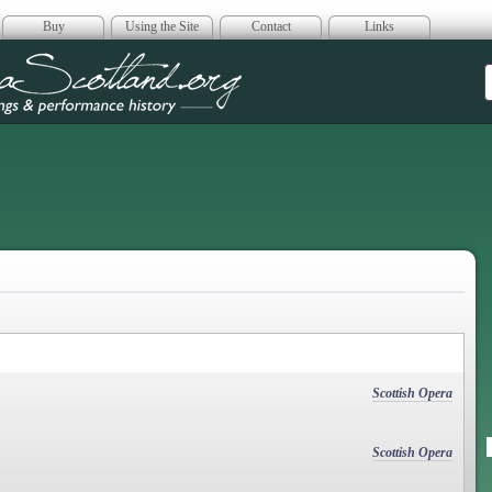
Buy
Using the Site
Contact
Links
era Scotland
Scottish Opera
Scottish Opera