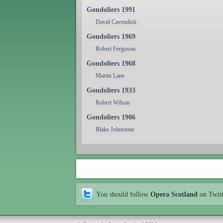
Gondoliers 1991
David Cavendish
Gondoliers 1969
Robert Ferguson
Gondoliers 1968
Martin Lane
Gondoliers 1933
Robert Wilson
Gondoliers 1906
Blake Johnstone
You should follow
Opera Scotland
on Twit