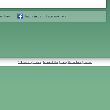
ter
here
And join us on Facebook
here
Acknowledgements
|
Terms of Use
|
Using the Website
|
Contact