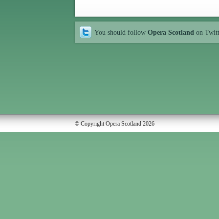
You should follow
Opera Scotland
on Twit
© Copyright Opera Scotland 2026