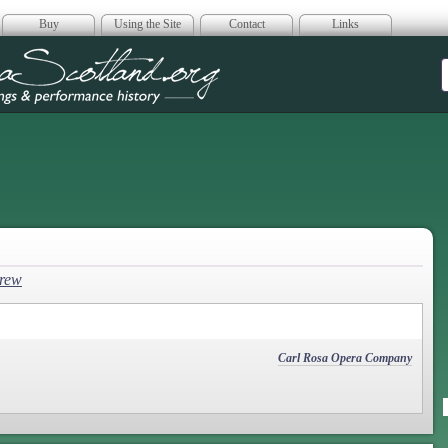
Buy
Using the Site
Contact
Links
era Scotland
hrew
Carl Rosa Opera Company