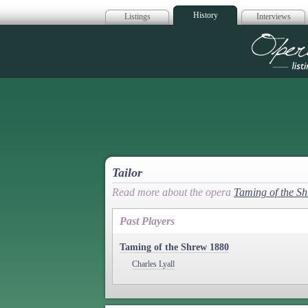
History
Listings
Interviews
Op
Tailor
Read more about the opera
Taming of the S
Past Players
Taming of the Shrew 1880
Charles Lyall