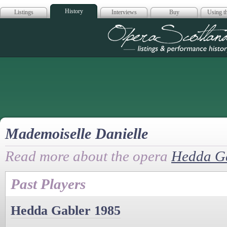
History
Listings
Interviews
Buy
Using th
Opera Scotla
Mademoiselle Danielle
Read more about the opera
Hedda G
Past Players
Hedda Gabler 1985