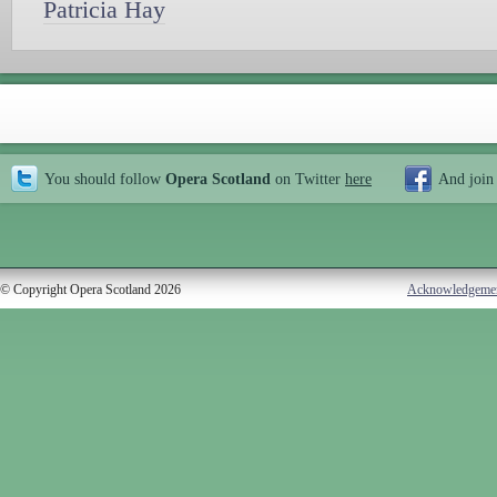
Patricia Hay
You should follow
Opera Scotland
on Twitter
here
And join
© Copyright Opera Scotland 2026
Acknowledgeme