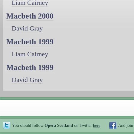
Liam Cairney
Macbeth 2000
David Gray
Macbeth 1999
Liam Cairney
Macbeth 1999
David Gray
You should follow
Opera Scotland
on Twitter
here
And join