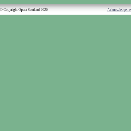
© Copyright Opera Scotland 2026
Acknowledgeme