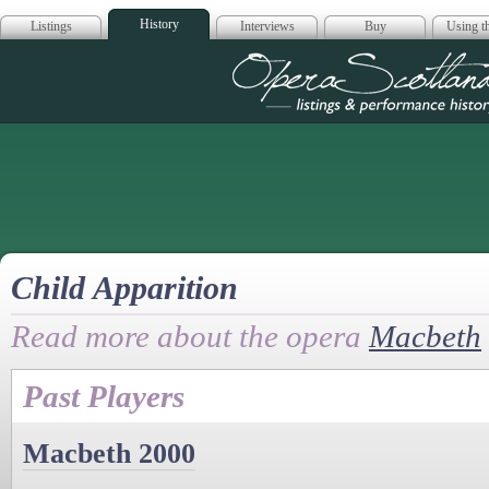
History
Listings
Interviews
Buy
Using th
Opera Scotla
Child Apparition
Read more about the opera
Macbeth
Past Players
Macbeth 2000