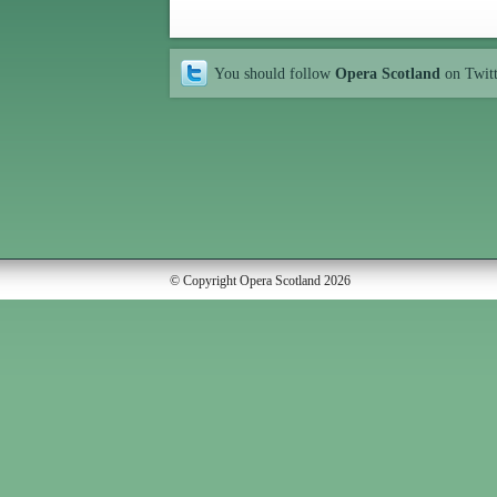
You should follow
Opera Scotland
on Twit
© Copyright Opera Scotland 2026