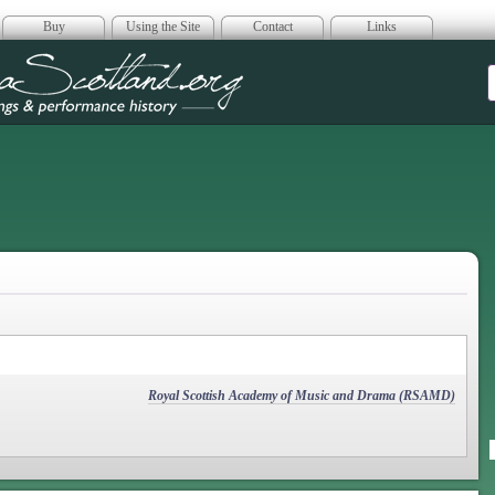
Buy
Using the Site
Contact
Links
era Scotland
Royal Scottish Academy of Music and Drama (RSAMD)