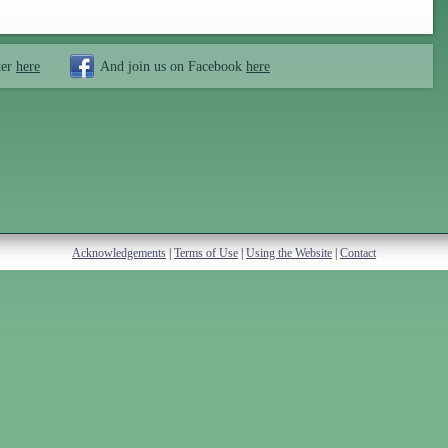
ter
here
And join us on Facebook
here
Acknowledgements
|
Terms of Use
|
Using the Website
|
Contact