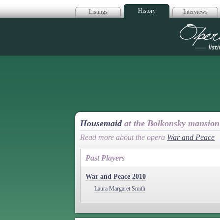
History
Listings
Interviews
Op
Housemaid
at the Bolkonsky mansion
Read more about the opera
War and Peace
Past Players
War and Peace 2010
Laura Margaret Smith