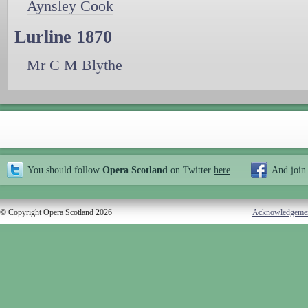
Aynsley Cook
Lurline 1870
Mr C M Blythe
You should follow
Opera Scotland
on Twitter
here
And join
© Copyright Opera Scotland 2026
Acknowledgeme