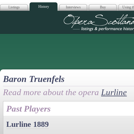
History
Listings
Interviews
Buy
Using th
Opera Scotla
Baron Truenfels
Read more about the opera
Lurline
Past Players
Lurline 1889