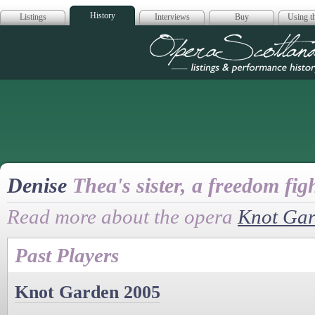
History
Listings
Interviews
Buy
Using th
Opera Scotla
Denise
Thea's sister, a freedom fig
Read more about the opera
Knot Ga
Past Players
Knot Garden 2005