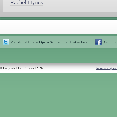
Rachel Hynes
You should follow
Opera Scotland
on Twitter
here
And join
© Copyright Opera Scotland 2026
Acknowledgeme