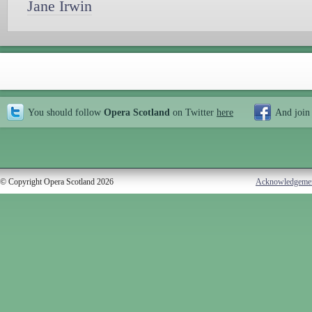
Jane Irwin
You should follow
Opera Scotland
on Twitter
here
And join
© Copyright Opera Scotland 2026
Acknowledgeme