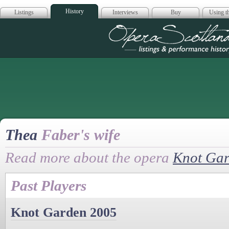
History
Listings
Interviews
Buy
Using th
Opera Scotla
Thea
Faber's wife
Read more about the opera
Knot Ga
Past Players
Knot Garden 2005