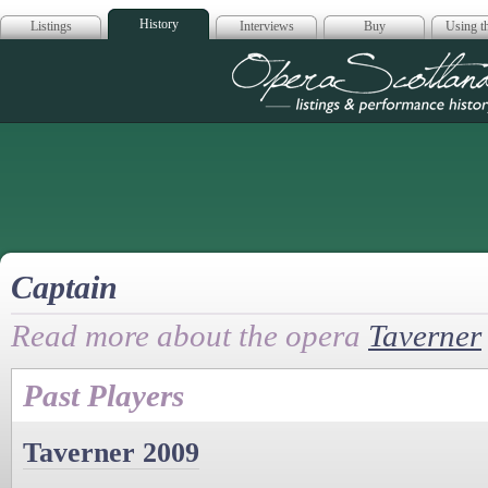
History
Listings
Interviews
Buy
Using th
Opera Scotla
Captain
Read more about the opera
Taverner
Past Players
Taverner 2009