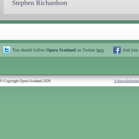
Stephen Richardson
You should follow
Opera Scotland
on Twitter
here
And join
© Copyright Opera Scotland 2026
Acknowledgeme